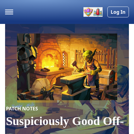
Log In
PATCH NOTES
Suspiciously Good Off-