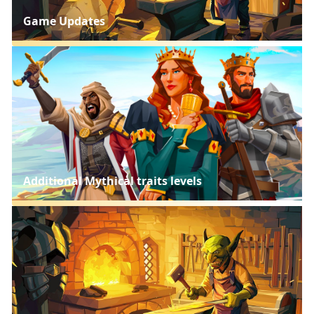
Game Updates
Additional Mythical traits levels