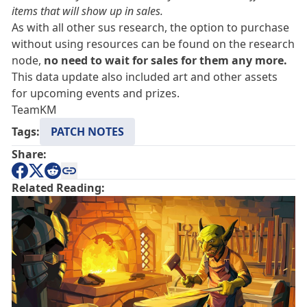
items that will show up in sales.
As with all other sus research, the option to purchase
without using resources can be found on the research
node,
no need to wait for sales for them any more.
This data update also included art and other assets
for upcoming events and prizes.
TeamKM
Tags:
PATCH NOTES
Share:
Related Reading: