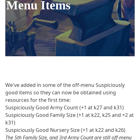
Menu Items
We've added in some of the off-menu Suspiciously
good items so they can now be obtained using
resources for the first time:
Suspiciously Good Army Count (+1 at k27 and k31)
Suspiciously Good Family Size (+1 at k22, k25 and +2 at
k31)
Suspiciously Good Nursery Size (+1 at k22 and k26)
The 5th Family Size, and 3rd Army Count are still off-menu