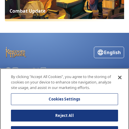
Combat Update
English
By clicking “Accept All Cookies”, you agree to the storing of
Terms of Service
cookies on your device to enhance site navigation, analyze
Privacy Policy
site usage, and assist in our marketing efforts.
Cookies Settings
Reject All
Kingdom Maker® is a registered trademark of Global Worldwide, Inc.
© Global Worldwide, Inc. 2019-2026. All Rights Reserved
15.1.16